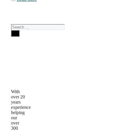
Search
for:
Why
Choose
Us
With
over 20
years
experience
helping
our
over
300