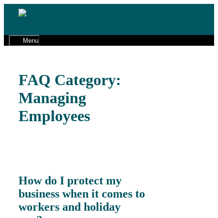
Skip
to
01491 598 600
content
cw@gaphr.co.uk
Menu
FAQ Category:
Managing
Employees
How do I protect my
business when it comes to
workers and holiday