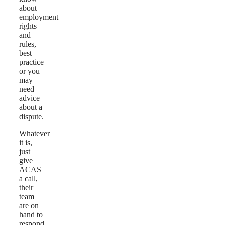
about
employment
rights
and
rules,
best
practice
or you
may
need
advice
about a
dispute.
Whatever
it is,
just
give
ACAS
a call,
their
team
are on
hand to
respond