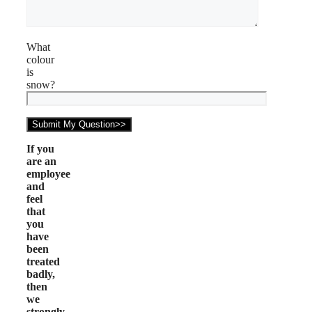
What
colour
is
snow?
If you
are an
employee
and
feel
that
you
have
been
treated
badly,
then
we
strongly