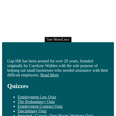
See More/Less
Gap HR has been around for over 20 years, founded
originally by Carolyne Wahlen with the sole purpose of
helping out small businesses who needed assistance with their
difficult employees.
Read More
Quizzes
Employment Law Quiz
The Redundancy Quiz
Employment Contract Quiz
Disciplinary Quiz
Seasonal / Casual / Zero Hours’ Workers Quiz