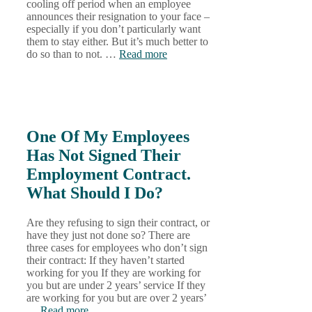
cooling off period when an employee
announces their resignation to your face –
especially if you don’t particularly want
them to stay either. But it’s much better to
do so than to not. …
Read more
One Of My Employees
Has Not Signed Their
Employment Contract.
What Should I Do?
Are they refusing to sign their contract, or
have they just not done so? There are
three cases for employees who don’t sign
their contract: If they haven’t started
working for you If they are working for
you but are under 2 years’ service If they
are working for you but are over 2 years’
…
Read more