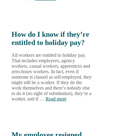
How do I know if they’re
entitled to holiday pay?
All workers are entitled to holiday pay.
That includes employees, agency
workers, casual workers, apprentices and
zero-hours workers. In fact, even if
someone is classed as self-employed, they
might still be a worker. If they do the
work themselves and there’s nobody else
to do it (no right of substitution), they’re a
worker, and if …
Read more
My employee resigned,