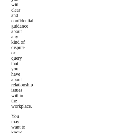
with
clear
and
confidential
guidance
about
any
kind of
dispute
or
query
that
you
have
about
relationship
issues
within
the
workplace.
You
may
want to
know