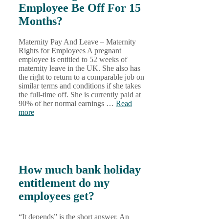
Employee Be Off For 15
Months?
Maternity Pay And Leave – Maternity
Rights for Employees A pregnant
employee is entitled to 52 weeks of
maternity leave in the UK. She also has
the right to return to a comparable job on
similar terms and conditions if she takes
the full-time off. She is currently paid at
90% of her normal earnings …
Read
more
How much bank holiday
entitlement do my
employees get?
“It depends” is the short answer. An