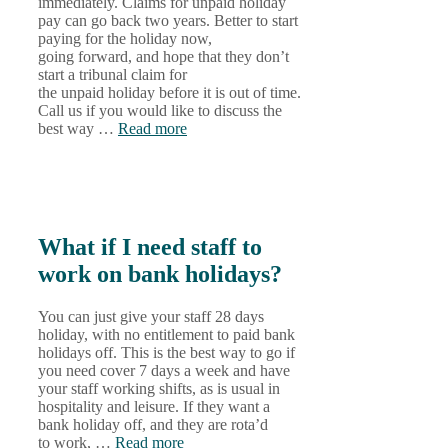
immediately. Claims for unpaid holiday
pay can go back two years. Better to start
paying for the holiday now,
going forward, and hope that they don’t
start a tribunal claim for
the unpaid holiday before it is out of time.
Call us if you would like to discuss the
best way …
Read more
What if I need staff to
work on bank holidays?
You can just give your staff 28 days
holiday, with no entitlement to paid bank
holidays off. This is the best way to go if
you need cover 7 days a week and have
your staff working shifts, as is usual in
hospitality and leisure. If they want a
bank holiday off, and they are rota’d
to work, …
Read more