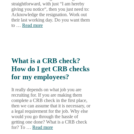
straightforward, with just “I am hereby
giving you notice“, then you just need to:
Acknowledge the resignation. Work out
their last working day. Do you want them
to …
Read more
What is a CRB check?
How do I get CRB checks
for my employees?
It really depends on what job you are
recruiting for. If you are making them
complete a CRB check in the first place,
then we can assume that it is necessary, or
a legal requirement for the job. Why else
would you go through the hassle of
getting one done? What is a CRB check
for? To …
Read more