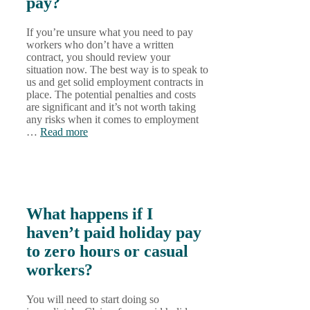
pay?
If you’re unsure what you need to pay
workers who don’t have a written
contract, you should review your
situation now. The best way is to speak to
us and get solid employment contracts in
place. The potential penalties and costs
are significant and it’s not worth taking
any risks when it comes to employment
…
Read more
What happens if I
haven’t paid holiday pay
to zero hours or casual
workers?
You will need to start doing so