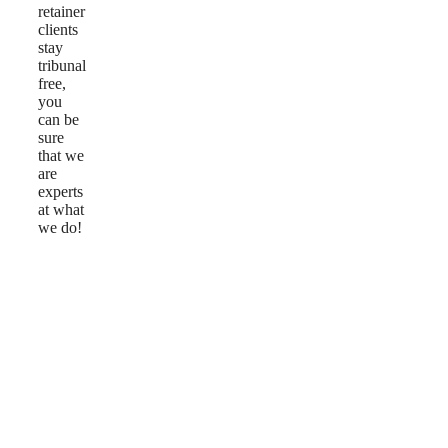
retainer
clients
stay
tribunal
free,
you
can be
sure
that we
are
experts
at what
we do!
Reviews