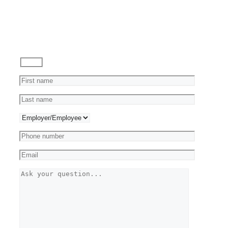
Ask
a
Question