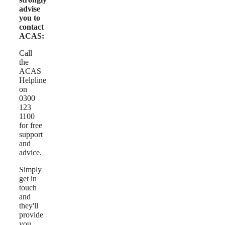
advise
you to
contact
ACAS:
Call
the
ACAS
Helpline
on
0300
123
1100
for free
support
and
advice.
Simply
get in
touch
and
they'll
provide
you