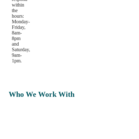
within
the
hours:
Monday-
Friday,
8am-
8pm
and
Saturday,
9am-
1pm.
Who We Work With