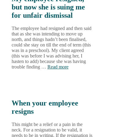
but now she is suing me
for unfair dismissal
The employee had resigned and then said
that as she was intending to move up
north, and things hadn’t been finalised,
could she stay on till the end of term (this
was in a preschool). My client agreed
(this was before I was advising her, I
hasten to add) because she was having
trouble finding …
Read more
When your employee
resigns
This might be a relief or a pain in the
neck. For a resignation to be valid, it
needs to be in writing. If the resignation is