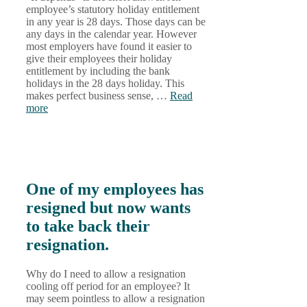
employee’s statutory holiday entitlement
in any year is 28 days. Those days can be
any days in the calendar year. However
most employers have found it easier to
give their employees their holiday
entitlement by including the bank
holidays in the 28 days holiday. This
makes perfect business sense, …
Read
more
One of my employees has
resigned but now wants
to take back their
resignation.
Why do I need to allow a resignation
cooling off period for an employee? It
may seem pointless to allow a resignation