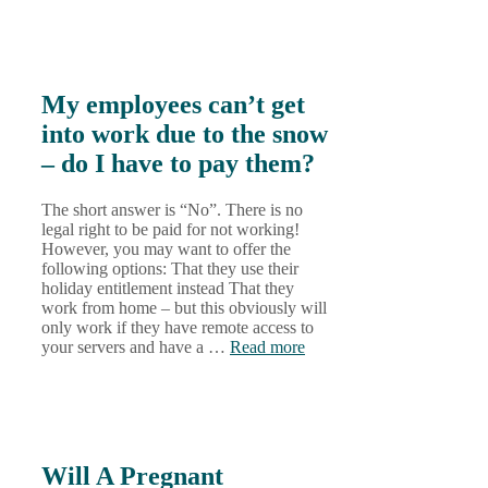
My employees can’t get
into work due to the snow
– do I have to pay them?
The short answer is “No”. There is no
legal right to be paid for not working!
However, you may want to offer the
following options: That they use their
holiday entitlement instead That they
work from home – but this obviously will
only work if they have remote access to
your servers and have a …
Read more
Will A Pregnant