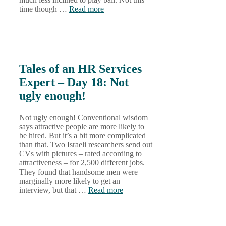
time though …
Read more
Tales of an HR Services
Expert – Day 18: Not
ugly enough!
Not ugly enough! Conventional wisdom
says attractive people are more likely to
be hired. But it’s a bit more complicated
than that. Two Israeli researchers send out
CVs with pictures – rated according to
attractiveness – for 2,500 different jobs.
They found that handsome men were
marginally more likely to get an
interview, but that …
Read more