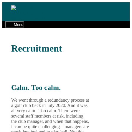
Skip
to
01491 598 600
content
cw@gaphr.co.uk
Menu
Recruitment
Calm. Too calm.
We went through a redundancy process at
a golf club back in July 2020. And it was
all very calm. Too calm. There were
several staff members at risk, including
the club manager, and when that happens,
it can be quite challenging – managers are
much less inclined to play ball. Not this