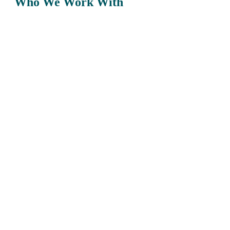
Who We Work With