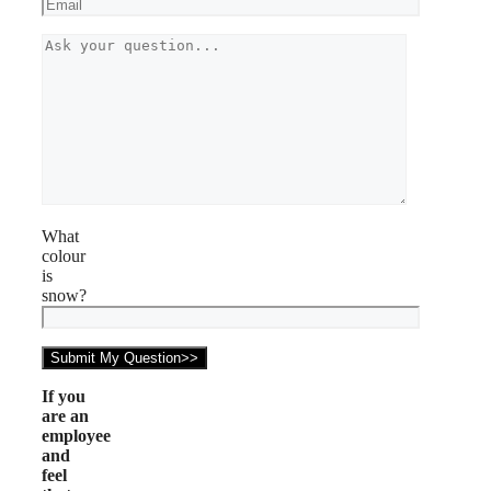
What
colour
is
snow?
If you
are an
employee
and
feel