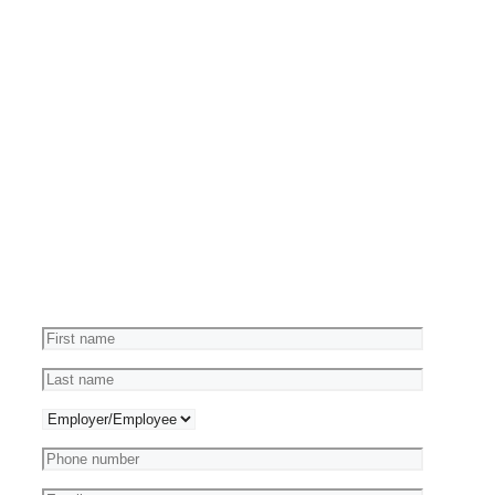
Reviews
Ask
a
Question