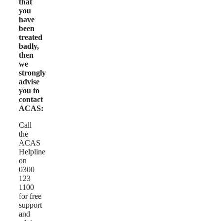
that
you
have
been
treated
badly,
then
we
strongly
advise
you to
contact
ACAS:
Call
the
ACAS
Helpline
on
0300
123
1100
for free
support
and