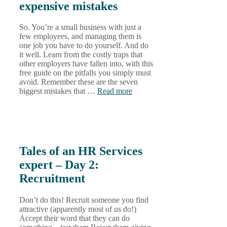
expensive mistakes
So. You’re a small business with just a
few employees, and managing them is
one job you have to do yourself. And do
it well. Learn from the costly traps that
other employers have fallen into, with this
free guide on the pitfalls you simply must
avoid. Remember these are the seven
biggest mistakes that …
Read more
Tales of an HR Services
expert – Day 2:
Recruitment
Don’t do this! Recruit someone you find
attractive (apparently most of us do!)
Accept their word that they can do