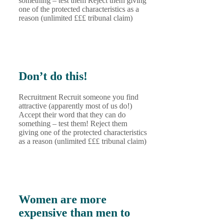
something – test them Reject them giving
one of the protected characteristics as a
reason (unlimited £££ tribunal claim)
Don’t do this!
Recruitment Recruit someone you find
attractive (apparently most of us do!)
Accept their word that they can do
something – test them! Reject them
giving one of the protected characteristics
as a reason (unlimited £££ tribunal claim)
Women are more
expensive than men to