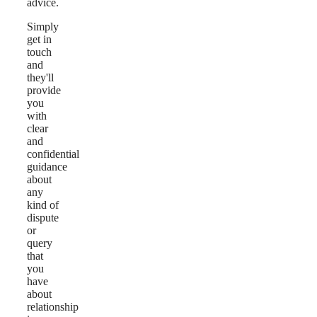
advice.
Simply
get in
touch
and
they'll
provide
you
with
clear
and
confidential
guidance
about
any
kind of
dispute
or
query
that
you
have
about
relationship