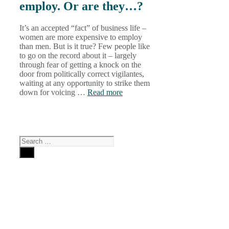
employ. Or are they…?
It’s an accepted “fact” of business life –
women are more expensive to employ
than men. But is it true? Few people like
to go on the record about it – largely
through fear of getting a knock on the
door from politically correct vigilantes,
waiting at any opportunity to strike them
down for voicing …
Read more
Search
for:
Why
Choose