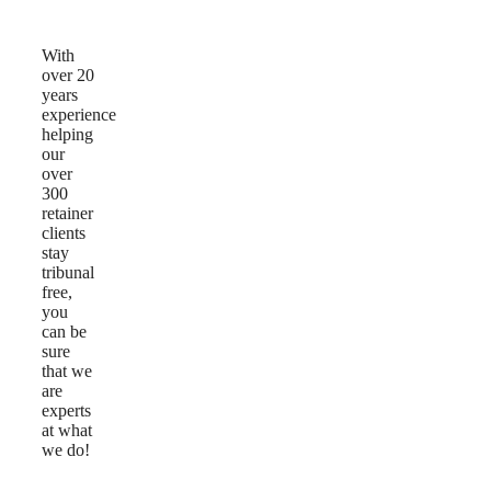
Us
With
over 20
years
experience
helping
our
over
300
retainer
clients
stay
tribunal
free,
you
can be
sure
that we
are
experts
at what
we do!