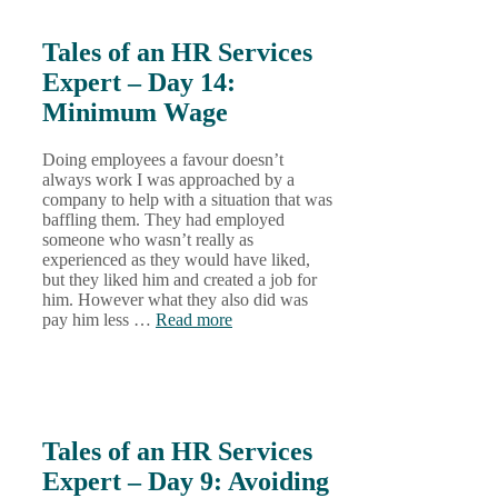
Tales of an HR Services
Expert – Day 14:
Minimum Wage
Doing employees a favour doesn’t
always work I was approached by a
company to help with a situation that was
baffling them. They had employed
someone who wasn’t really as
experienced as they would have liked,
but they liked him and created a job for
him. However what they also did was
pay him less …
Read more
Tales of an HR Services
Expert – Day 9: Avoiding