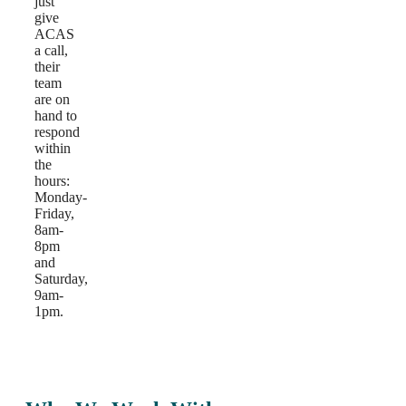
just
give
ACAS
a call,
their
team
are on
hand to
respond
within
the
hours:
Monday-
Friday,
8am-
8pm
and
Saturday,
9am-
1pm.