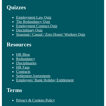
Quizzes
Employment Law Quiz
The Redundancy Quiz
Employment Contract Quiz
Disciplinary Quiz
Seasonal / Casual / Zero Hours’ Workers Quiz
Resources
HR Blog
Redundancy
Disciplinaries
HR Faqs
Contracts
Settlement Agreements
Employees’ Bank Holiday Entitlement
Terms
Privacy & Cookies Policy