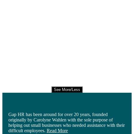
See More/Less
Gap HR has been around for over 20 years, founded
originally by Carolyne Wahlen with the sole purpose of
helping out small businesses who needed assistance with their
difficult employees.
Read More