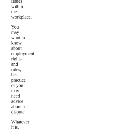
issues
within
the
workplace.
You
may
want to
know
about
employment
rights
and
rules,
best
practice
or you
may
need
advice
about a
dispute.
Whatever
it is,