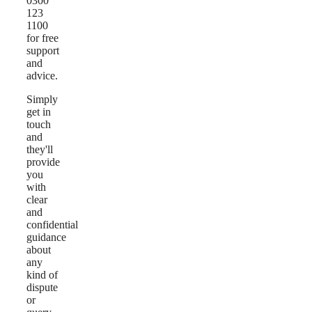
0300
123
1100
for free
support
and
advice.
Simply
get in
touch
and
they'll
provide
you
with
clear
and
confidential
guidance
about
any
kind of
dispute
or