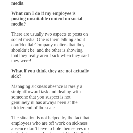
media
What can I do if my employee is
posting unsuitable content on social
media?
There are usually two aspects to posts on
social media. One is them talking about
confidential Company matters that they
shouldn’t be, and the other is showing
that they really aren’t sick when they said
they were!
What if you think they are not actually
sick?
Managing sickness absence is rarely a
straightforward task and dealing with
someone that you suspect is not
genuinely ill has always been at the
trickier end of the scale.
The situation is not helped by the fact that
employees who are off work on sickness
absence don’t have to hole themselves up