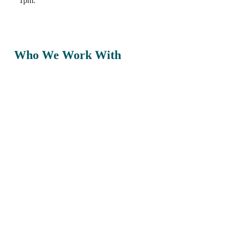
1pm.
Who We Work With