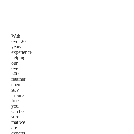
Why
Choose
Us
With
over 20
years
experience
helping
our
over
300
retainer
clients
stay
tribunal
free,
you
can be
sure
that we
are
experts