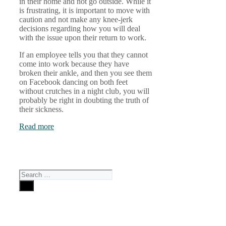
in their home and not go outside. While it
is frustrating, it is important to move with
caution and not make any knee-jerk
decisions regarding how you will deal
with the issue upon their return to work.
If an employee tells you that they cannot
come into work because they have
broken their ankle, and then you see them
on Facebook dancing on both feet
without crutches in a night club, you will
probably be right in doubting the truth of
their sickness.
Read more
Search
for: