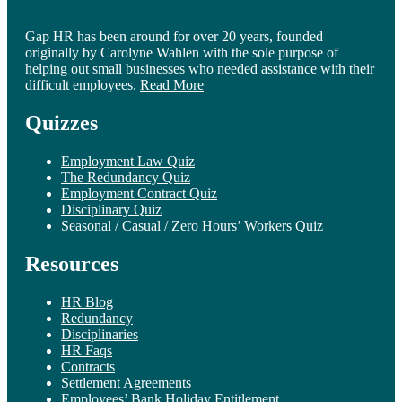
Gap HR has been around for over 20 years, founded
originally by Carolyne Wahlen with the sole purpose of
helping out small businesses who needed assistance with their
difficult employees.
Read More
Quizzes
Employment Law Quiz
The Redundancy Quiz
Employment Contract Quiz
Disciplinary Quiz
Seasonal / Casual / Zero Hours’ Workers Quiz
Resources
HR Blog
Redundancy
Disciplinaries
HR Faqs
Contracts
Settlement Agreements
Employees’ Bank Holiday Entitlement