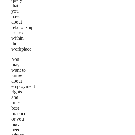
query
that
you
have
about
relationship
issues
within
the
workplace.
You
may
want to
know
about
employment
rights
and
rules,
best
practice
or you
may
need