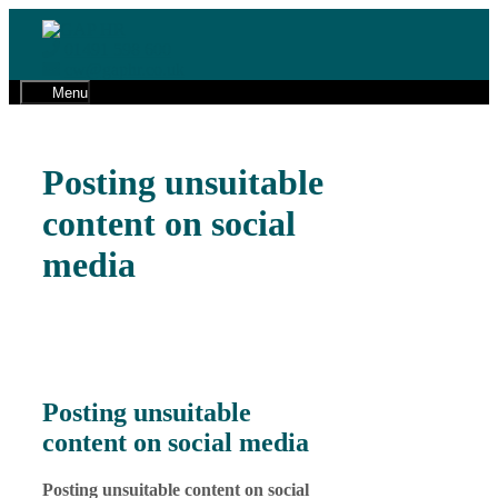
Skip
to
01491 598 600
content
cw@gaphr.co.uk
Menu
Posting unsuitable
content on social
media
Posting unsuitable
content on social media
Posting unsuitable content on social