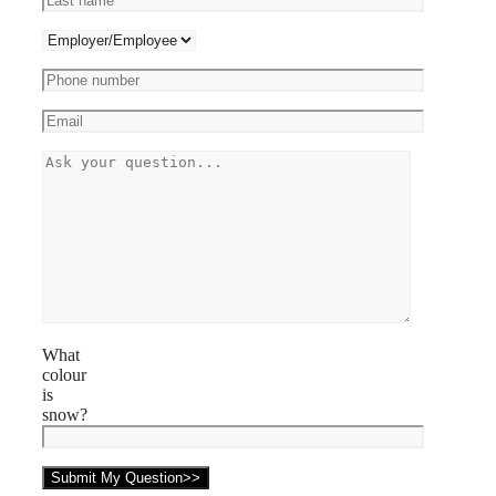
What
colour
is
snow?