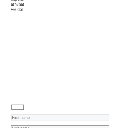
at what
we do!
Reviews
Ask
a
Question