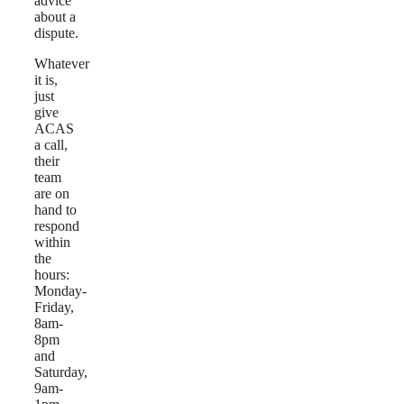
advice
about a
dispute.
Whatever
it is,
just
give
ACAS
a call,
their
team
are on
hand to
respond
within
the
hours:
Monday-
Friday,
8am-
8pm
and
Saturday,
9am-