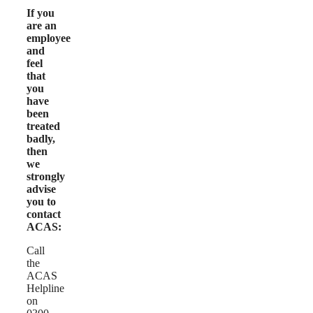
If you
are an
employee
and
feel
that
you
have
been
treated
badly,
then
we
strongly
advise
you to
contact
ACAS:
Call
the
ACAS
Helpline
on