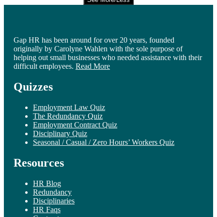
Gap HR has been around for over 20 years, founded
originally by Carolyne Wahlen with the sole purpose of
helping out small businesses who needed assistance with their
difficult employees.
Read More
Quizzes
Employment Law Quiz
The Redundancy Quiz
Employment Contract Quiz
Disciplinary Quiz
Seasonal / Casual / Zero Hours’ Workers Quiz
Resources
HR Blog
Redundancy
Disciplinaries
HR Faqs