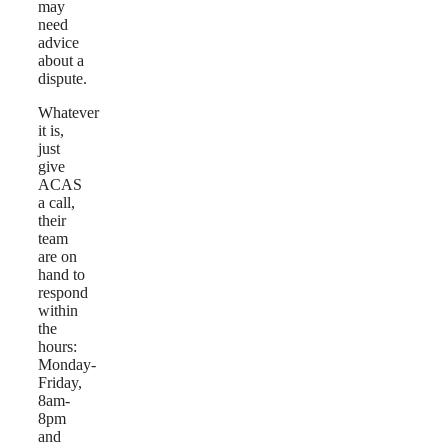
may
need
advice
about a
dispute.
Whatever
it is,
just
give
ACAS
a call,
their
team
are on
hand to
respond
within
the
hours:
Monday-
Friday,
8am-
8pm
and