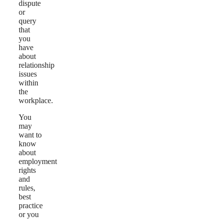
dispute
or
query
that
you
have
about
relationship
issues
within
the
workplace.
You
may
want to
know
about
employment
rights
and
rules,
best
practice
or you