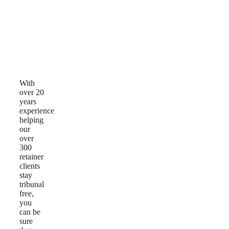
Why
Choose
Us
With
over 20
years
experience
helping
our
over
300
retainer
clients
stay
tribunal
free,
you
can be
sure