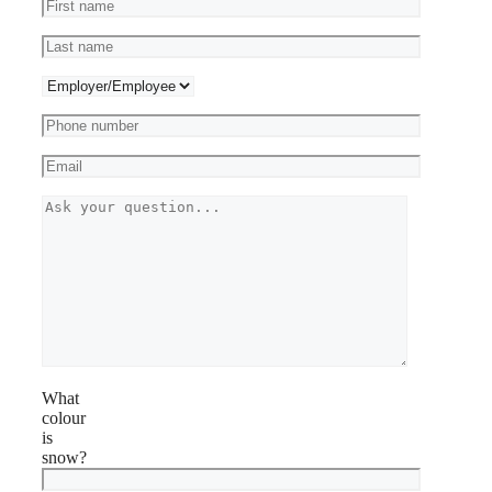
What
colour
is
snow?