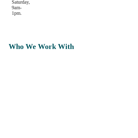
Saturday,
9am-
1pm.
Who We Work With