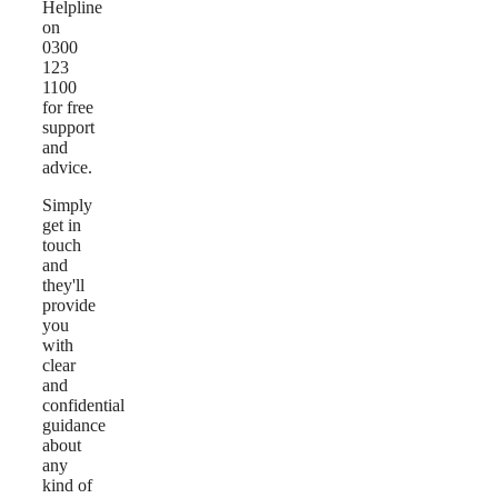
Helpline
on
0300
123
1100
for free
support
and
advice.
Simply
get in
touch
and
they'll
provide
you
with
clear
and
confidential
guidance
about
any
kind of