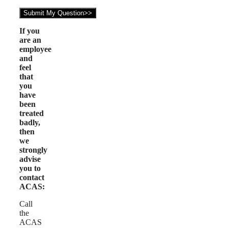
If you
are an
employee
and
feel
that
you
have
been
treated
badly,
then
we
strongly
advise
you to
contact
ACAS:
Call
the
ACAS