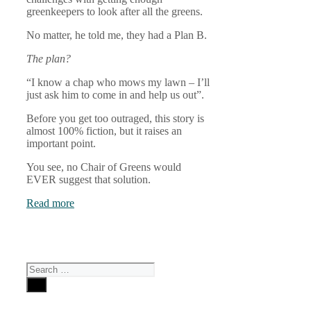
greenkeepers to look after all the greens.
No matter, he told me, they had a Plan B.
The plan?
“I know a chap who mows my lawn – I’ll
just ask him to come in and help us out”.
Before you get too outraged, this story is
almost 100% fiction, but it raises an
important point.
You see, no Chair of Greens would
EVER suggest that solution.
Read more
Search
for: