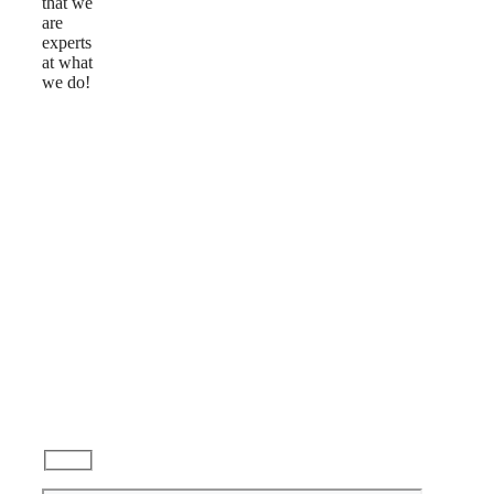
that we
are
experts
at what
we do!
Reviews
Ask
a
Question