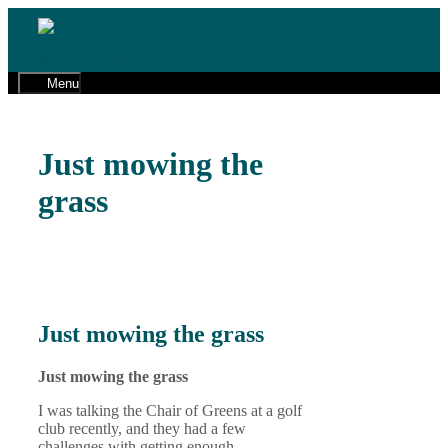
Skip
to
01491 598 600
content
cw@gaphr.co.uk
Menu
Just mowing the
grass
Just mowing the grass
Just mowing the grass
I was talking the Chair of Greens at a golf
club recently, and they had a few
challenges with getting enough