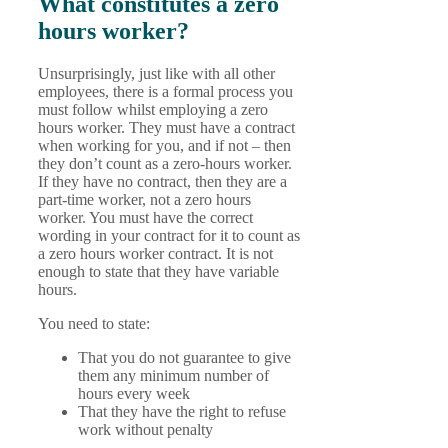
What constitutes a zero
hours worker?
Unsurprisingly, just like with all other
employees, there is a formal process you
must follow whilst employing a zero
hours worker. They must have a contract
when working for you, and if not – then
they don’t count as a zero-hours worker.
If they have no contract, then they are a
part-time worker, not a zero hours
worker. You must have the correct
wording in your contract for it to count as
a zero hours worker contract. It is not
enough to state that they have variable
hours.
You need to state:
That you do not guarantee to give
them any minimum number of
hours every week
That they have the right to refuse
work without penalty