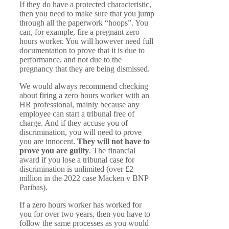
If they do have a protected characteristic,
then you need to make sure that you jump
through all the paperwork “hoops”. You
can, for example, fire a pregnant zero
hours worker. You will however need full
documentation to prove that it is due to
performance, and not due to the
pregnancy that they are being dismissed.
We would always recommend checking
about firing a zero hours worker with an
HR professional, mainly because any
employee can start a tribunal free of
charge. And if they accuse you of
discrimination, you will need to prove
you are innocent.
They will not have to
prove you are guilty
. The financial
award if you lose a tribunal case for
discrimination is unlimited (over £2
million in the 2022 case Macken v BNP
Paribas).
If a zero hours worker has worked for
you for over two years, then you have to
follow the same processes as you would