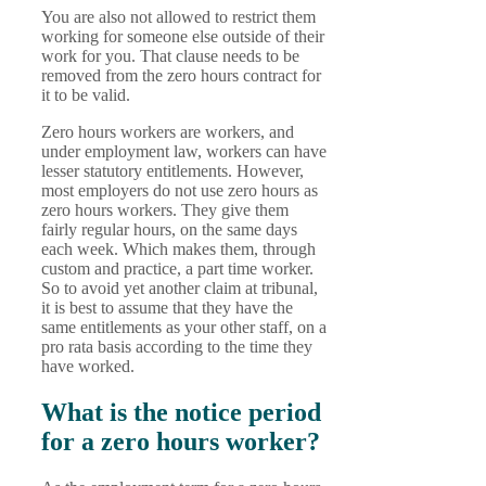
You are also not allowed to restrict them
working for someone else outside of their
work for you. That clause needs to be
removed from the zero hours contract for
it to be valid.
Zero hours workers are workers, and
under employment law, workers can have
lesser statutory entitlements. However,
most employers do not use zero hours as
zero hours workers. They give them
fairly regular hours, on the same days
each week. Which makes them, through
custom and practice, a part time worker.
So to avoid yet another claim at tribunal,
it is best to assume that they have the
same entitlements as your other staff, on a
pro rata basis according to the time they
have worked.
What is the notice period
for a zero hours worker?