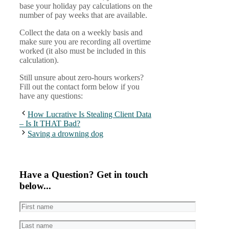
base your holiday pay calculations on the
number of pay weeks that are available.
Collect the data on a weekly basis and
make sure you are recording all overtime
worked (it also must be included in this
calculation).
Still unsure about zero-hours workers?
Fill out the contact form below if you
have any questions:
How Lucrative Is Stealing Client Data
– Is It THAT Bad?
Saving a drowning dog
Have a Question? Get in touch
below...