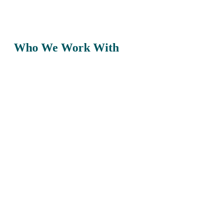
Who We Work With