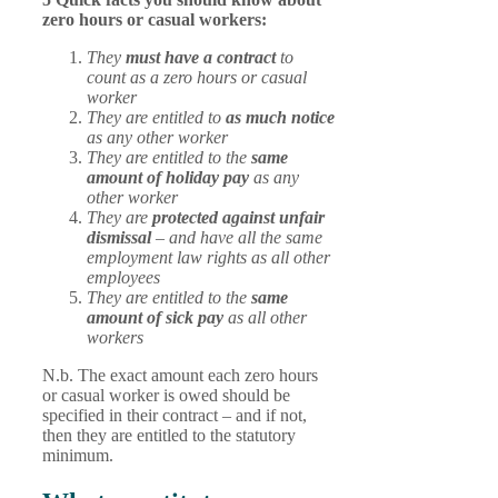
zero hours or casual workers:
They
must have a contract
to
count as a zero hours or casual
worker
They are entitled to
as much notice
as any other worker
They are entitled to the
same
amount of holiday pay
as any
other worker
They are
protected against unfair
dismissal
– and have all the same
employment law rights as all other
employees
They are entitled to the
same
amount of sick pay
as all other
workers
N.b. The exact amount each zero hours
or casual worker is owed should be
specified in their contract – and if not,
then they are entitled to the statutory
minimum.