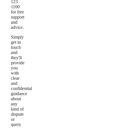
123
1100
for free
support
and
advice.
Simply
get in
touch
and
they'll
provide
you
with
clear
and
confidential
guidance
about
any
kind of
dispute
or
query