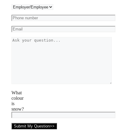
What
colour
is
snow?