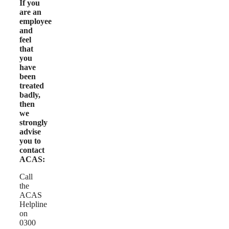
If you
are an
employee
and
feel
that
you
have
been
treated
badly,
then
we
strongly
advise
you to
contact
ACAS:
Call
the
ACAS
Helpline
on
0300