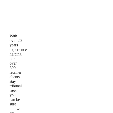
Why
Choose
Us
With
over 20
years
experience
helping
our
over
300
retainer
clients
stay
tribunal
free,
you
can be
sure
that we