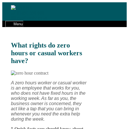
Skip
to
01491 598 600
content
cw@gaphr.co.uk
Menu
What rights do zero
hours or casual workers
have?
A zero hours worker or casual worker
is an employee that works for you,
who does not have fixed hours in the
working week. As far as you, the
business owner is concerned, they
act like a tap that you can bring in
whenever you need the extra help
during the week.
5 Quick facts you should know about