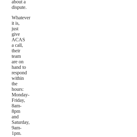
about a
dispute.
Whatever
it is,
just
give
ACAS
a call,
their
team
are on
hand to
respond
within
the
hours:
Monday-
Friday,
8am-
8pm
and
Saturday,
9am-
1pm.