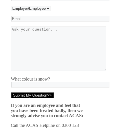
What colour is snow?
If you are an employee and feel that
you have been treated badly, then we
strongly advise you to contact ACAS:
Call the ACAS Helpline on 0300 123