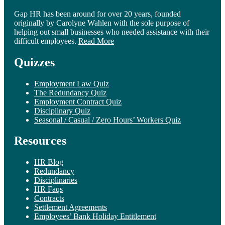
Gap HR has been around for over 20 years, founded
originally by Carolyne Wahlen with the sole purpose of
helping out small businesses who needed assistance with their
difficult employees.
Read More
Quizzes
Employment Law Quiz
The Redundancy Quiz
Employment Contract Quiz
Disciplinary Quiz
Seasonal / Casual / Zero Hours’ Workers Quiz
Resources
HR Blog
Redundancy
Disciplinaries
HR Faqs
Contracts
Settlement Agreements
Employees’ Bank Holiday Entitlement