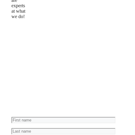
are
experts
at what
we do!
Reviews
Ask
a
Question