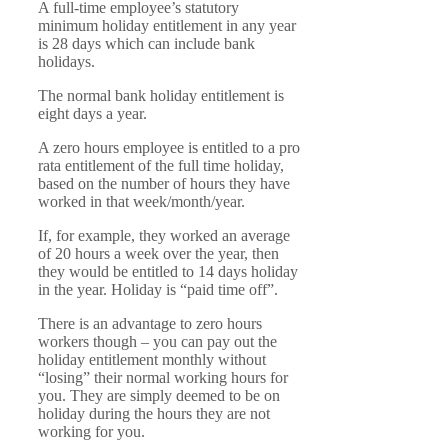
A full-time employee’s statutory
minimum holiday entitlement in any year
is 28 days which can include bank
holidays.
The normal bank holiday entitlement is
eight days a year.
A zero hours employee is entitled to a pro
rata entitlement of the full time holiday,
based on the number of hours they have
worked in that week/month/year.
If, for example, they worked an average
of 20 hours a week over the year, then
they would be entitled to 14 days holiday
in the year. Holiday is “paid time off”.
There is an advantage to zero hours
workers though – you can pay out the
holiday entitlement monthly without
“losing” their normal working hours for
you. They are simply deemed to be on
holiday during the hours they are not
working for you.