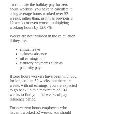
To calculate the holiday pay for zero
hours workers, you have to calculate it
using average hours worked over 52
weeks, rather than, as it was previously,
12 weeks or even worse, multiplying
working hours by 12.07%.
Weeks are not included in the calculation
if they are:
annual leave
sickness absence
nil earnings, or
statutory payments such as
paternity pay.
If zero hours workers have been with you
for longer than 52 weeks, but there are
weeks with nil earnings, you are expected
to go back up to a maximum of 104
weeks to find your 52 weeks of pay
reference period.
For new zero hours employees who
haven’t worked 52 weeks, you should