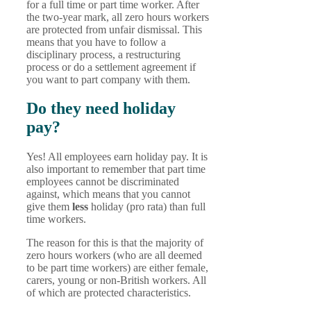
for a full time or part time worker. After
the two-year mark, all zero hours workers
are protected from unfair dismissal. This
means that you have to follow a
disciplinary process, a restructuring
process or do a settlement agreement if
you want to part company with them.
Do they need holiday
pay?
Yes! All employees earn holiday pay. It is
also important to remember that part time
employees cannot be discriminated
against, which means that you cannot
give them
less
holiday (pro rata) than full
time workers.
The reason for this is that the majority of
zero hours workers (who are all deemed
to be part time workers) are either female,
carers, young or non-British workers. All
of which are protected characteristics.