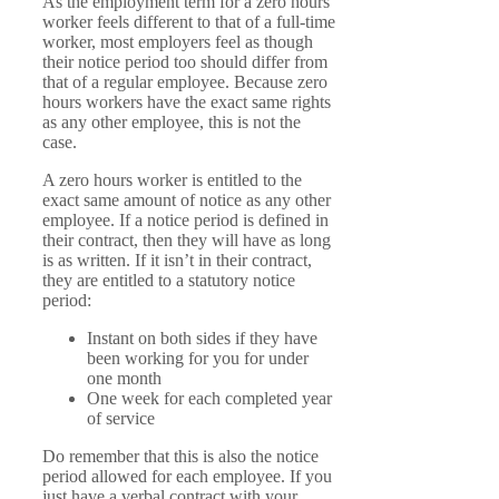
As the employment term for a zero hours
worker feels different to that of a full-time
worker, most employers feel as though
their notice period too should differ from
that of a regular employee. Because zero
hours workers have the exact same rights
as any other employee, this is not the
case.
A zero hours worker is entitled to the
exact same amount of notice as any other
employee. If a notice period is defined in
their contract, then they will have as long
is as written. If it isn’t in their contract,
they are entitled to a statutory notice
period:
Instant on both sides if they have
been working for you for under
one month
One week for each completed year
of service
Do remember that this is also the notice
period allowed for each employee. If you
just have a verbal contract with your