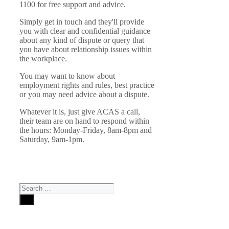
1100 for free support and advice.
Simply get in touch and they'll provide
you with clear and confidential guidance
about any kind of dispute or query that
you have about relationship issues within
the workplace.
You may want to know about
employment rights and rules, best practice
or you may need advice about a dispute.
Whatever it is, just give ACAS a call,
their team are on hand to respond within
the hours: Monday-Friday, 8am-8pm and
Saturday, 9am-1pm.
Search
for: