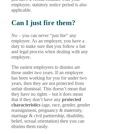
employee, statutory notice period is also
applicable.
Can I just fire them?
No – you can never “just fire” any
employee. As an employer, you have a
duty to make sure that you follow a fair
and legal process when dealing with any
employee.
The easiest employees to dismiss are
those under two years. If an employee
has been working for you for under two
years, then they are not protected from
unfair dismissal. This doesn’t mean that
they have no rights – but it does mean
that if they don’t have any
protected
characteristics
(age, race, gender, gender
reassignment, pregnancy & maternity,
marriage & civil partnership, disability,
belief, sexual orientation)
then you can
dismiss them easily.