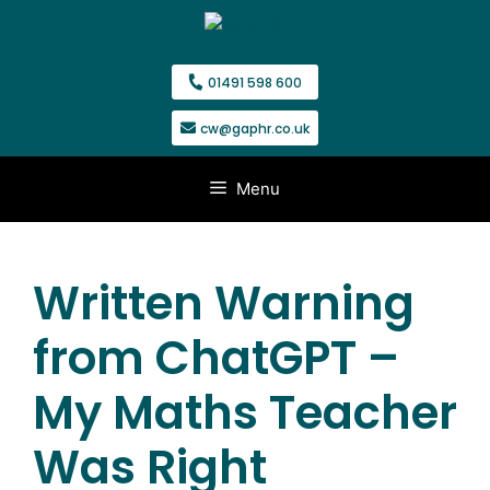
Skip
to
content
01491 598 600
cw@gaphr.co.uk
Menu
Written Warning
from ChatGPT –
My Maths Teacher
Was Right