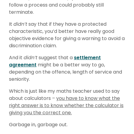
follow a process and could probably still
terminate.
It
didn’t
say that if they have a protected
characteristic, you’d better have really good
objective evidence for giving a warning to avoid a
discrimination claim.
And it
didn’t
suggest that a
settlement
agreement
might be a better way to go,
depending on the offence, length of service and
seniority.
Which is just like my maths teacher used to say
about calculators –
you have to know what the
right answer is to know whether the calculator is
giving you the correct one.
Garbage in, garbage out.