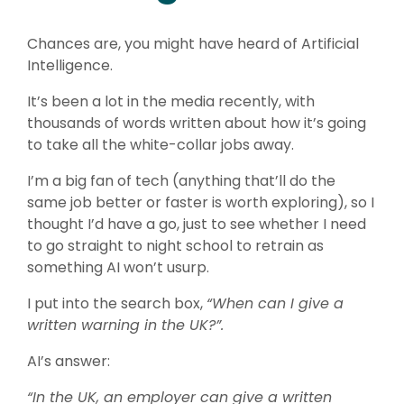
Chances are, you might have heard of Artificial
Intelligence.
It’s been a lot in the media recently, with
thousands of words written about how it’s going
to take all the white-collar jobs away.
I’m a big fan of tech (anything that’ll do the
same job better or faster is worth exploring), so I
thought I’d have a go, just to see whether I need
to go straight to night school to retrain as
something AI won’t usurp.
I put into the search box,
“When can I give a
written warning in the UK?”.
AI’s answer:
“In the UK, an employer can give a written