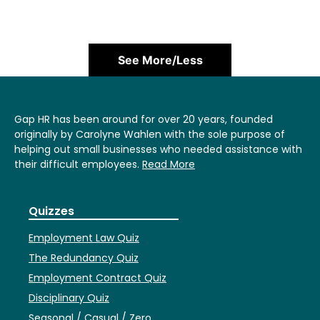
See More/Less
Gap HR has been around for over 20 years, founded
originally by Carolyne Wahlen with the sole purpose of
helping out small businesses who needed assistance with
their difficult employees.
Read More
Quizzes
Employment Law Quiz
The Redundancy Quiz
Employment Contract Quiz
Disciplinary Quiz
Seasonal / Casual / Zero