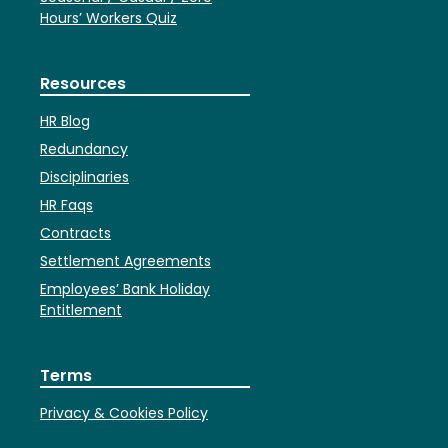
Hours’ Workers Quiz
Resources
HR Blog
Redundancy
Disciplinaries
HR Faqs
Contracts
Settlement Agreements
Employees’ Bank Holiday
Entitlement
Terms
Privacy & Cookies Policy