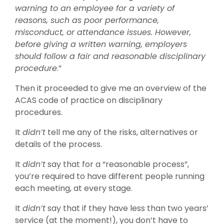
warning to an employee for a variety of
reasons, such as poor performance,
misconduct, or attendance issues. However,
before giving a written warning, employers
should follow a fair and reasonable disciplinary
procedure
.”
Then it proceeded to give me an overview of the
ACAS code of practice on disciplinary
procedures.
It
didn’t
tell me any of the risks, alternatives or
details of the process.
It
didn’t
say that for a “reasonable process”,
you’re required to have different people running
each meeting, at every stage.
It
didn’t
say that if they have less than two years’
service (at the moment!), you don’t have to