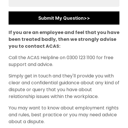
If you are an employee and feel that you have
been treated badly, then we strongly advise
you to contact ACAS:
Call the ACAS Helpline on 0300 123 1100 for free
support and advice.
Simply get in touch and they'll provide you with
clear and confidential guidance about any kind of
dispute or query that you have about
relationship issues within the workplace.
You may want to know about employment rights
and rules, best practice or you may need advice
about a dispute.