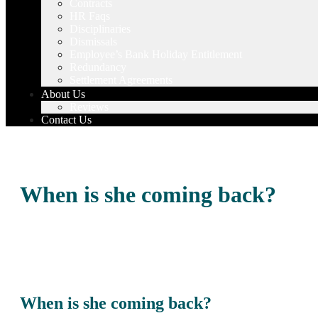
Contracts
HR Faqs
Disciplinaries
Dismissals
Employee’s Bank Holiday Entitlement
Redundancy
Settlement Agreements
About Us
Reviews
Contact Us
When is she coming back?
When is she coming back?