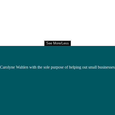
See More/Less
Carolyne Wahlen with the sole purpose of helping out small businesses 