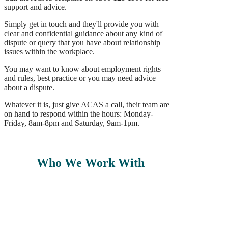
support and advice.
Simply get in touch and they'll provide you with
clear and confidential guidance about any kind of
dispute or query that you have about relationship
issues within the workplace.
You may want to know about employment rights
and rules, best practice or you may need advice
about a dispute.
Whatever it is, just give ACAS a call, their team are
on hand to respond within the hours: Monday-
Friday, 8am-8pm and Saturday, 9am-1pm.
Who We Work With