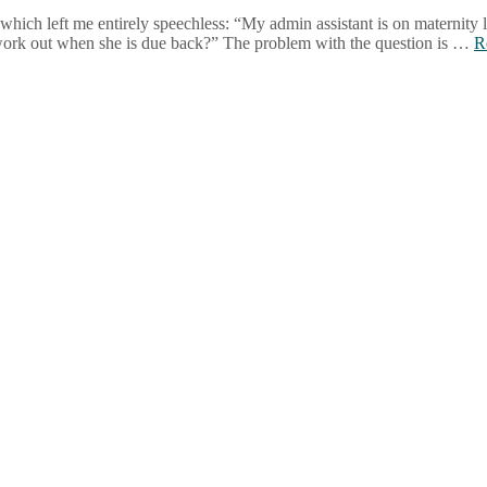
hich left me entirely speechless: “My admin assistant is on maternity 
 work out when she is due back?” The problem with the question is …
R