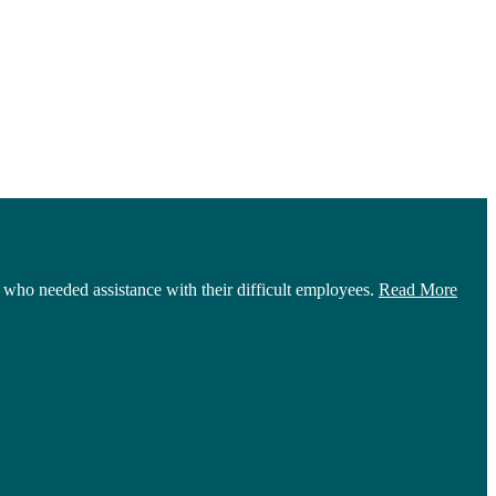
who needed assistance with their difficult employees.
Read More