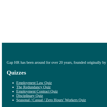
Gap HR has been around for over 20 years, founded originally by 
Quizzes
Employment Law Quiz
The Redundancy Quiz
Employment Contract Quiz
Disciplinary Quiz
Seasonal / Casual / Zero Hours’ Workers Quiz