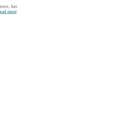
leave, has
ead more