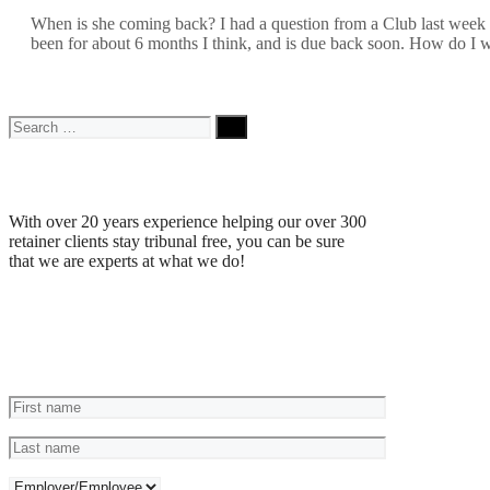
When is she coming back? I had a question from a Club last week w
been for about 6 months I think, and is due back soon. How do I
Search
for:
Why Choose Us
With over 20 years experience helping our over 300
retainer clients stay tribunal free, you can be sure
that we are experts at what we do!
Reviews
Ask a Question