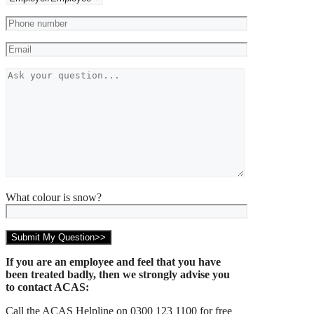
What colour is snow?
If you are an employee and feel that you have
been treated badly, then we strongly advise you
to contact ACAS:
Call the ACAS Helpline on 0300 123 1100 for free