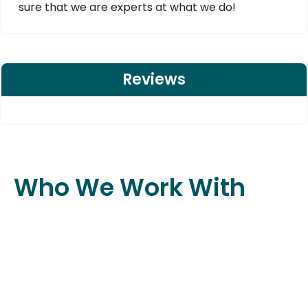
sure that we are experts at what we do!
Reviews
Who We Work With