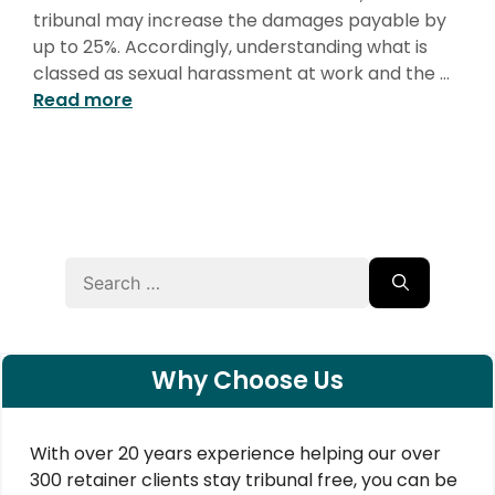
tribunal may increase the damages payable by
up to 25%. Accordingly, understanding what is
classed as sexual harassment at work and the …
Read more
Search
for:
Why Choose Us
With over 20 years experience helping our over
300 retainer clients stay tribunal free, you can be