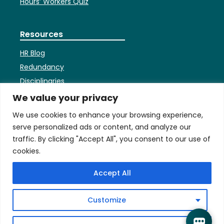
Hours’ Workers Quiz
Resources
HR Blog
Redundancy
Disciplinaries
HR Faqs
We value your privacy
Contracts
We use cookies to enhance your browsing experience,
Settlement Agreements
serve personalized ads or content, and analyze our
Employees’ Bank Holiday
traffic. By clicking "Accept All", you consent to our use of
Entitlement
cookies.
Accept All
Terms
Privacy & Cookies Policy
Customize