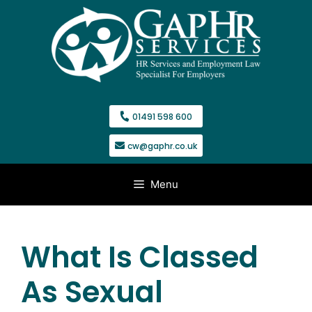
Skip
to
content
01491 598 600
cw@gaphr.co.uk
Menu
What Is Classed
As Sexual