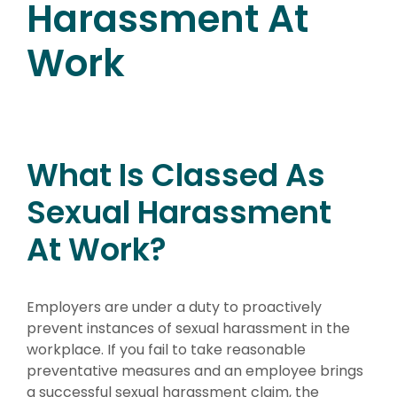
Harassment At
Work
What Is Classed As
Sexual Harassment
At Work?
Employers are under a duty to proactively
prevent instances of sexual harassment in the
workplace. If you fail to take reasonable
preventative measures and an employee brings
a successful sexual harassment claim, the