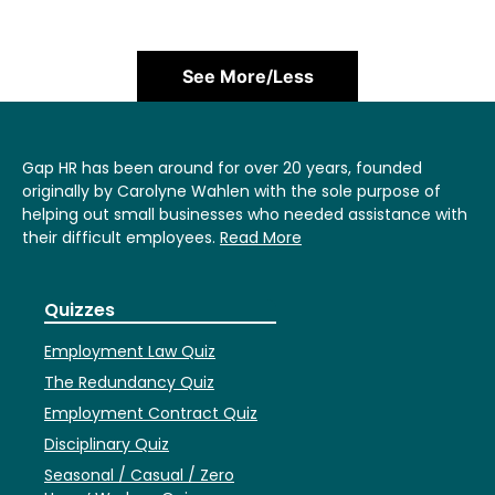
See More/Less
Gap HR has been around for over 20 years, founded
originally by Carolyne Wahlen with the sole purpose of
helping out small businesses who needed assistance with
their difficult employees.
Read More
Quizzes
Employment Law Quiz
The Redundancy Quiz
Employment Contract Quiz
Disciplinary Quiz
Seasonal / Casual / Zero