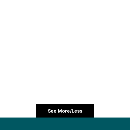
See More/Less