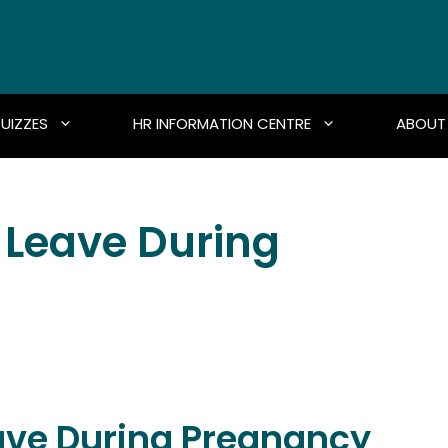
UIZZES
HR INFORMATION CENTRE
ABOUT
 Leave During
ave During Pregnancy