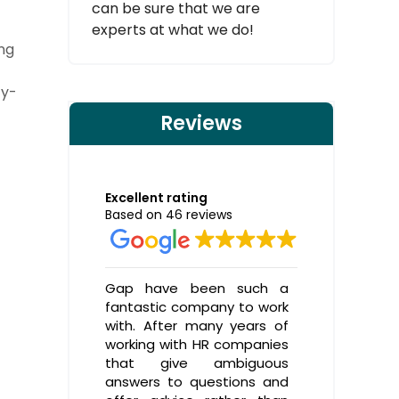
can be sure that we are
experts at what we do!
ing
cy-
Reviews
Excellent rating
Based on 46 reviews
Gap have been such a
A great H
fantastic company to work
helpe
with. After many years of
TICKBOXS
working with HR companies
ways al
that give ambiguous
thorough
answers to questions and