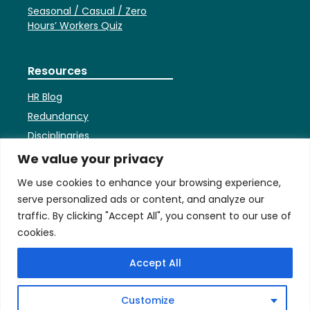
Seasonal / Casual / Zero
Hours’ Workers Quiz
Resources
HR Blog
Redundancy
Disciplinaries
HR Faqs
We value your privacy
Contracts
We use cookies to enhance your browsing experience,
Settlement Agreements
serve personalized ads or content, and analyze our
Employees’ Bank Holiday
traffic. By clicking "Accept All", you consent to our use of
Entitlement
cookies.
Accept All
Terms
Privacy & Cookies Policy
Customize