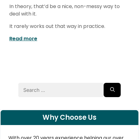
In theory, that’d be a nice, non-messy way to
deal with it.
It rarely works out that way in practice.
Read more
Search
for:
Why Choose Us
With over 20 years experience helping our over