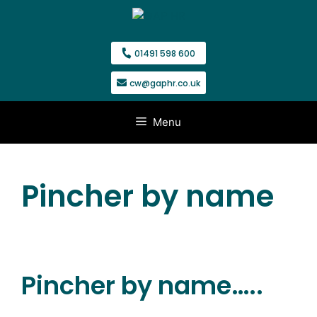
Skip
to
content
01491 598 600
cw@gaphr.co.uk
Menu
Pincher by name
Pincher by name…..