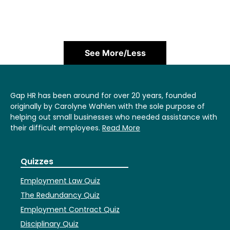
See More/Less
Gap HR has been around for over 20 years, founded
originally by Carolyne Wahlen with the sole purpose of
helping out small businesses who needed assistance with
their difficult employees.
Read More
Quizzes
Employment Law Quiz
The Redundancy Quiz
Employment Contract Quiz
Disciplinary Quiz