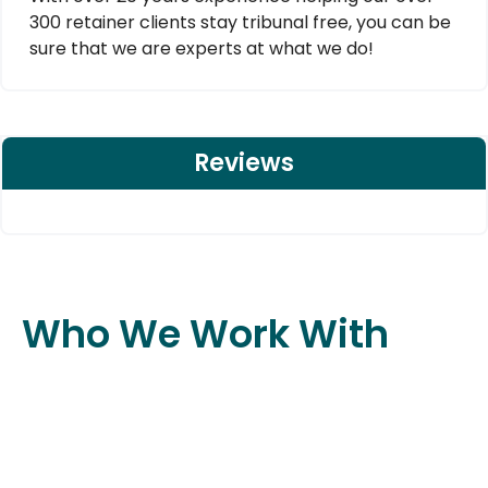
300 retainer clients stay tribunal free, you can be
sure that we are experts at what we do!
Reviews
Who We Work With