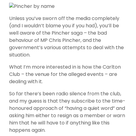
Unless you’ve sworn off the media completely
(and I wouldn’t blame you if you had), you’ll be
well aware of the Pincher saga – the bad
behaviour of MP Chris Pincher, and the
government’s various attempts to deal with the
situation.
What I’m more interested in is how the Carlton
Club – the venue for the alleged events – are
dealing with it.
So far there’s been radio silence from the club,
and my guess is that they subscribe to the time-
honoured approach of “having a quiet word” and
asking him either to resign as a member or warn
him that he will have to if anything like this
happens again.