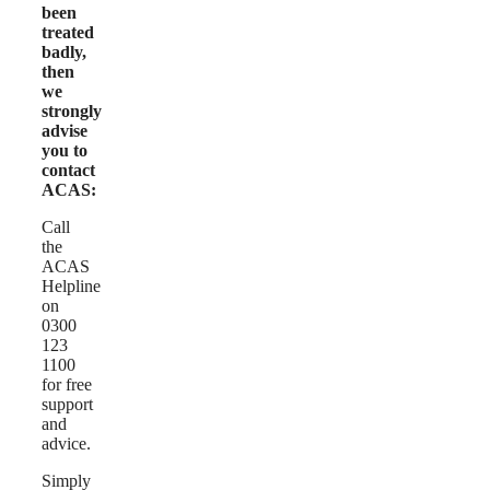
been
treated
badly,
then
we
strongly
advise
you to
contact
ACAS:
Call
the
ACAS
Helpline
on
0300
123
1100
for free
support
and
advice.
Simply