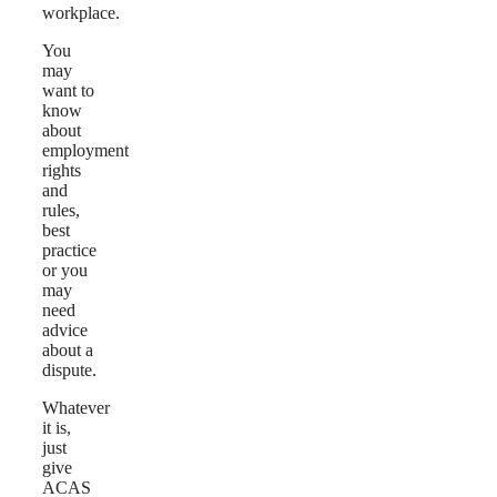
workplace.
You
may
want to
know
about
employment
rights
and
rules,
best
practice
or you
may
need
advice
about a
dispute.
Whatever
it is,
just
give
ACAS