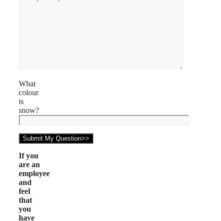
What
colour
is
snow?
If you
are an
employee
and
feel
that
you
have