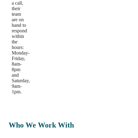
a call,
their
team
are on
hand to
respond
within
the
hours:
Monday-
Friday,
8am-
8pm
and
Saturday,
9am-
1pm.
Who We Work With