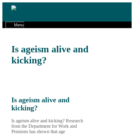
Skip
to
01491 598 600
content
cw@gaphr.co.uk
Menu
Is ageism alive and
kicking?
Is ageism alive and
kicking?
Is ageism alive and kicking? Research
from the Department for Work and
Pensions has shown that age