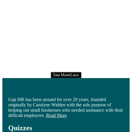
See More/Less
Gap HR has been around for over 20 years, founded
originally by Carolyne Wahlen with the sole purpose of
helping out small businesses who needed assistance with their
difficult employees.
Read More
Quizzes