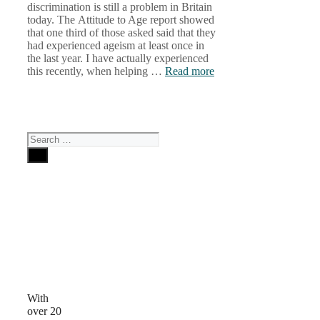
discrimination is still a problem in Britain
today. The Attitude to Age report showed
that one third of those asked said that they
had experienced ageism at least once in
the last year. I have actually experienced
this recently, when helping …
Read more
Search
for:
Why
Choose
Us
With
over 20