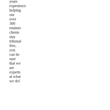
years
experience
helping
our
over
300
retainer
clients
stay
tribunal
free,
you
can be
sure
that we
are
experts
at what
we do!