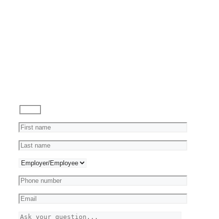
Reviews
Ask
a
Question