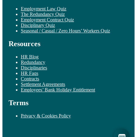
Employment Law Quiz
The Redundancy Quiz
Employment Contract Quiz
Disciplinary Quiz
Seasonal / Casual / Zero Hours’ Workers Quiz
Resources
HR Blog
Redundancy
Disciplinaries
HR Faqs
Contracts
Settlement Agreements
Employees’ Bank Holiday Entitlement
Terms
Privacy & Cookies Policy