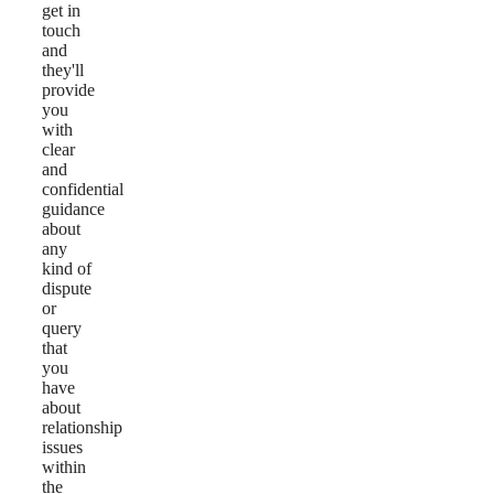
get in
touch
and
they'll
provide
you
with
clear
and
confidential
guidance
about
any
kind of
dispute
or
query
that
you
have
about
relationship
issues
within
the