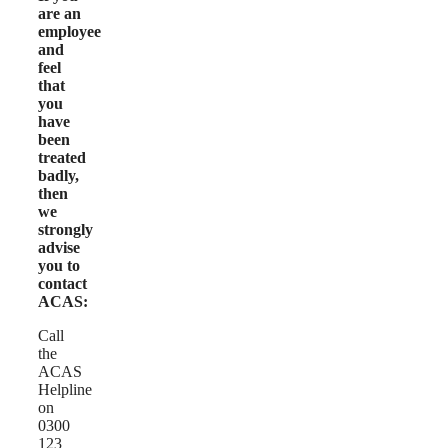
are an
employee
and
feel
that
you
have
been
treated
badly,
then
we
strongly
advise
you to
contact
ACAS:
Call
the
ACAS
Helpline
on
0300
123