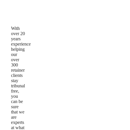
Why
Choose
Us
With
over 20
years
experience
helping
our
over
300
retainer
clients
stay
tribunal
free,
you
can be
sure
that we
are
experts
at what