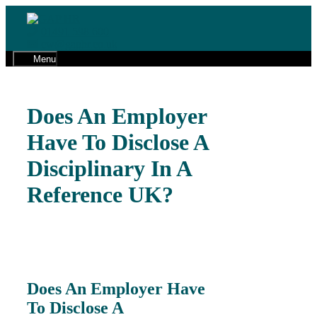
Skip
to
01491 598 600
content
cw@gaphr.co.uk
Menu
Does An Employer
Have To Disclose A
Disciplinary In A
Reference UK?
Does An Employer Have
To Disclose A