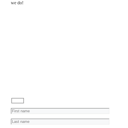
we do!
Reviews
Ask
a
Question