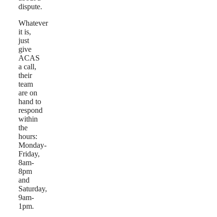
dispute.
Whatever
it is,
just
give
ACAS
a call,
their
team
are on
hand to
respond
within
the
hours:
Monday-
Friday,
8am-
8pm
and
Saturday,
9am-
1pm.