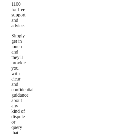
1100
for free
support
and
advice.
Simply
get in
touch
and
they'll
provide
you
with
clear
and
confidential
guidance
about
any
kind of
dispute
or
query
that