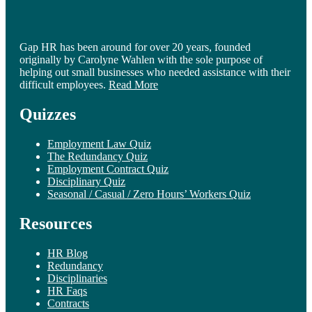
Gap HR has been around for over 20 years, founded
originally by Carolyne Wahlen with the sole purpose of
helping out small businesses who needed assistance with their
difficult employees.
Read More
Quizzes
Employment Law Quiz
The Redundancy Quiz
Employment Contract Quiz
Disciplinary Quiz
Seasonal / Casual / Zero Hours’ Workers Quiz
Resources
HR Blog
Redundancy
Disciplinaries
HR Faqs
Contracts