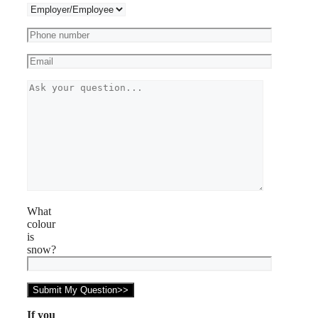
What
colour
is
snow?
If you