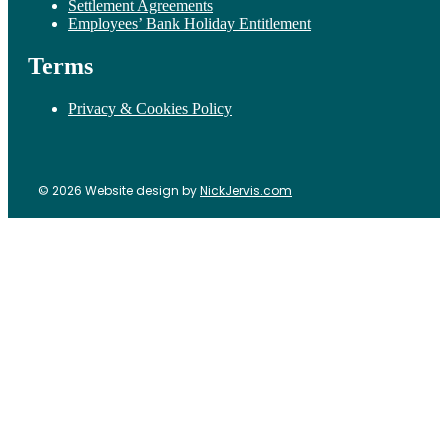
Settlement Agreements
Employees’ Bank Holiday Entitlement
Terms
Privacy & Cookies Policy
© 2026 Website design by
NickJervis.com