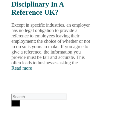
Disciplinary In A
Reference UK?
Except in specific industries, an employer
has no legal obligation to provide a
reference to employees leaving their
employment; the choice of whether or not
to do so is yours to make. If you agree to
give a reference, the information you
provide must be fair and accurate. This
often leads to businesses asking the …
Read more
Search
for: