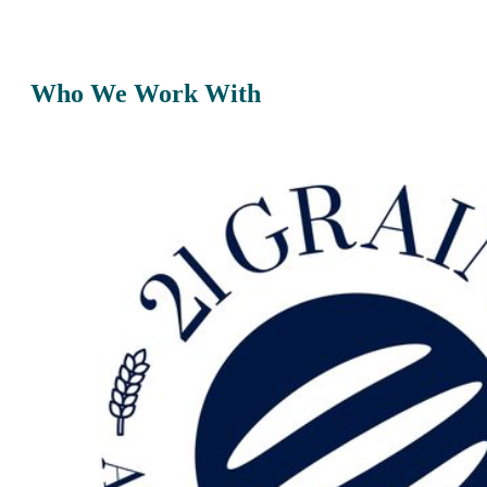
Who We Work With