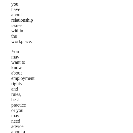
you
have
about
relationship
issues
within
the
workplace.
You
may
want to
know
about
employment
rights
and
rules,
best
practice
or you
may
need
advice
about a