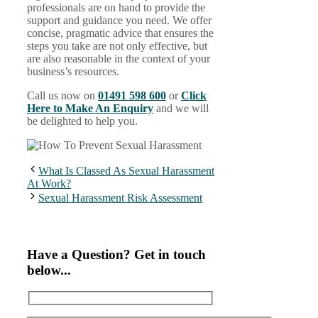
professionals are on hand to provide the
support and guidance you need. We offer
concise, pragmatic advice that ensures the
steps you take are not only effective, but
are also reasonable in the context of your
business’s resources.
Call us now on
01491 598 600
or
Click
Here to Make An Enquiry
and we will
be delighted to help you.
What Is Classed As Sexual Harassment
At Work?
Sexual Harassment Risk Assessment
Have a Question? Get in touch
below...