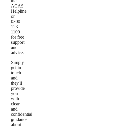
the
ACAS
Helpline
on
0300
123
1100
for free
support
and
advice.
Simply
get in
touch
and
they'll
provide
you
with
clear
and
confidential
guidance
about