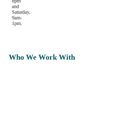
8pm
and
Saturday,
9am-
1pm.
Who We Work With