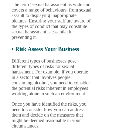
The term ‘sexual harassment’ is wide and
covers a range of behaviours, from sexual
assault to displaying inappropriate
pictures. Ensuring your staff are aware of
the types of conduct that may constitute
sexual harassment is essential in
preventing it.
• Risk Assess Your Business
Different types of businesses pose
different types of risks for sexual
harassment. For example, if you operate
in a sector that involves people
consuming alcohol, you need to consider
the potential risks inherent in employees
working alone in such an environment.
Once you have identified the risks, you
need to consider how you can address
them and decide on the measures that
might be deemed reasonable in your
circumstances.