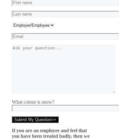
What colour is snow?
If you are an employee and feel that
you have been treated badly, then we