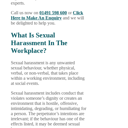
experts.
Call us now on
01491 598 600
or
Click
Here to Make An Enquiry
and we will
be delighted to help you.
What Is Sexual
Harassment In The
Workplace?
Sexual harassment is any unwanted
sexual behaviour, whether physical,
verbal, or non-verbal, that takes place
within a working environment, including
at social events.
Sexual harassment includes conduct that
violates someone’s dignity or creates an
environment that is hostile, offensive,
intimidating, degrading, or humiliating for
a person. The perpetrator’s intentions are
irrelevant; if the behaviour has one of the
effects listed, it may be deemed sexual