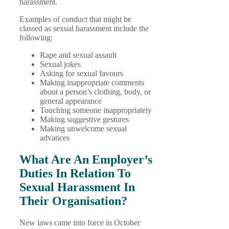
harassment.
Examples of conduct that might be
classed as sexual harassment include the
following:
Rape and sexual assault
Sexual jokes
Asking for sexual favours
Making inappropriate comments
about a person’s clothing, body, or
general appearance
Touching someone inappropriately
Making suggestive gestures
Making unwelcome sexual
advances
What Are An Employer’s
Duties In Relation To
Sexual Harassment In
Their Organisation?
New laws came into force in October