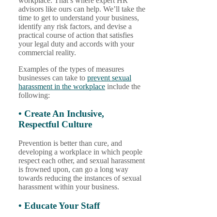
workplace. That’s where expert HR
advisors like ours can help. We’ll take the
time to get to understand your business,
identify any risk factors, and devise a
practical course of action that satisfies
your legal duty and accords with your
commercial reality.
Examples of the types of measures
businesses can take to
prevent sexual
harassment in the workplace
include the
following:
• Create An Inclusive,
Respectful Culture
Prevention is better than cure, and
developing a workplace in which people
respect each other, and sexual harassment
is frowned upon, can go a long way
towards reducing the instances of sexual
harassment within your business.
• Educate Your Staff