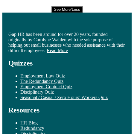
See More/Less
Gap HR has been around for over 20 years, founded
originally by Carolyne Wahlen with the sole purpose of
helping out small businesses who needed assistance with their
difficult employees.
Read More
Quizzes
Employment Law Quiz
The Redundancy Quiz
Employment Contract Quiz
Disciplinary Quiz
Seasonal / Casual / Zero Hours’ Workers Quiz
Resources
HR Blog
Redundancy
Disciplinaries