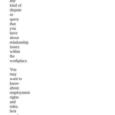
any
kind of
dispute
or
query
that
you
have
about
relationship
issues
within
the
workplace.
You
may
want to
know
about
employment
rights
and
rules,
best