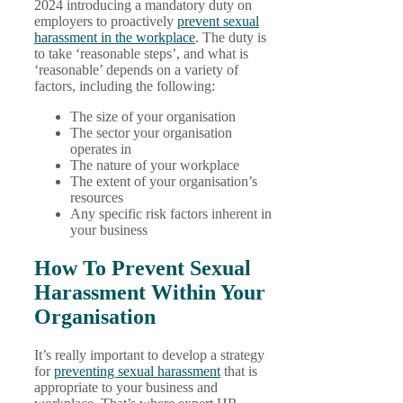
2024 introducing a mandatory duty on
employers to proactively
prevent sexual
harassment in the workplace
. The duty is
to take ‘reasonable steps’, and what is
‘reasonable’ depends on a variety of
factors, including the following:
The size of your organisation
The sector your organisation
operates in
The nature of your workplace
The extent of your organisation’s
resources
Any specific risk factors inherent in
your business
How To Prevent Sexual
Harassment Within Your
Organisation
It’s really important to develop a strategy
for
preventing sexual harassment
that is
appropriate to your business and