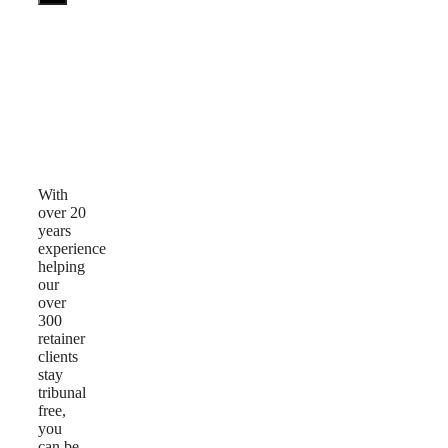
Why
Choose
Us
With
over 20
years
experience
helping
our
over
300
retainer
clients
stay
tribunal
free,
you
can be