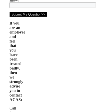
snow?
If you
are an
employee
and
feel
that
you
have
been
treated
badly,
then
we
strongly
advise
you to
contact
ACAS:
Call