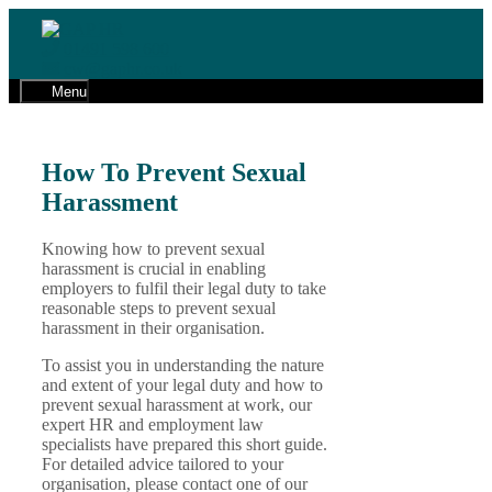
Skip
to
01491 598 600
content
cw@gaphr.co.uk
Menu
How To Prevent Sexual
Harassment
Knowing how to prevent sexual
harassment is crucial in enabling
employers to fulfil their legal duty to take
reasonable steps to prevent sexual
harassment in their organisation.
To assist you in understanding the nature
and extent of your legal duty and how to
prevent sexual harassment at work, our
expert HR and employment law
specialists have prepared this short guide.
For detailed advice tailored to your
organisation, please contact one of our