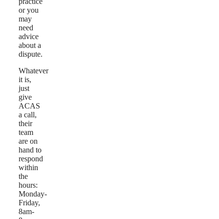
practice
or you
may
need
advice
about a
dispute.
Whatever
it is,
just
give
ACAS
a call,
their
team
are on
hand to
respond
within
the
hours:
Monday-
Friday,
8am-