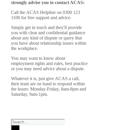
strongly advise you to contact ACAS:
Call the ACAS Helpline on 0300 123
1100 for free support and advice.
Simply get in touch and they'll provide
you with clear and confidential guidance
about any kind of dispute or query that
you have about relationship issues within
the workplace.
You may want to know about
employment rights and rules, best practice
or you may need advice about a dispute.
Whatever it is, just give ACAS a call,
their team are on hand to respond within
the hours: Monday-Friday, 8am-8pm and
Saturday, 9am-1pm.
Search
for: