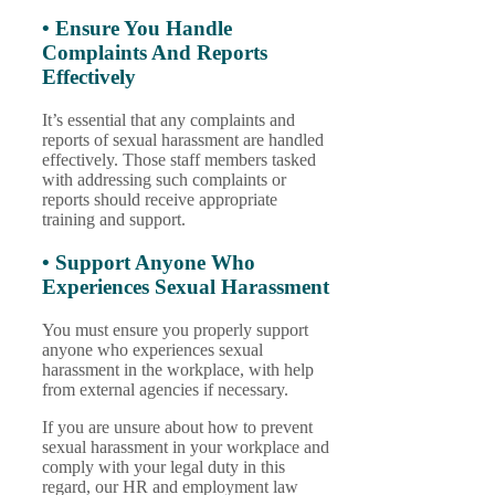
• Ensure You Handle
Complaints And Reports
Effectively
It’s essential that any complaints and
reports of sexual harassment are handled
effectively. Those staff members tasked
with addressing such complaints or
reports should receive appropriate
training and support.
• Support Anyone Who
Experiences Sexual Harassment
You must ensure you properly support
anyone who experiences sexual
harassment in the workplace, with help
from external agencies if necessary.
If you are unsure about how to prevent
sexual harassment in your workplace and
comply with your legal duty in this
regard, our HR and employment law