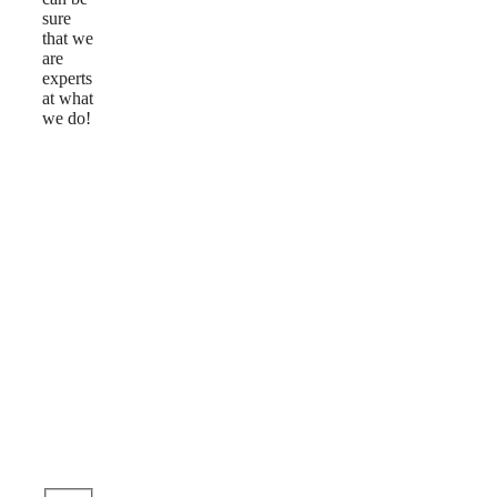
sure
that we
are
experts
at what
we do!
Reviews
Ask
a
Question