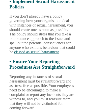
• Implement Sexual Harassment
Policies
If you don’t already have a policy
governing how your organisation deals
with instances of sexual harassment, you
should create one as soon as possible.
The policy should stress that you take a
no-tolerance approach to the issue, and
spell out the potential consequences for
anyone who exhibits behaviour that could
be
classed as sexual harassment
.
• Ensure Your Reporting
Procedures Are Straightforward
Reporting any instances of sexual
harassment must be straightforward and
as stress free as possible. Your employees
need to be encouraged to make a
complaint or report any incidents they are
witness to, and you must reassure them
that they will not be victimised for
coming forward.