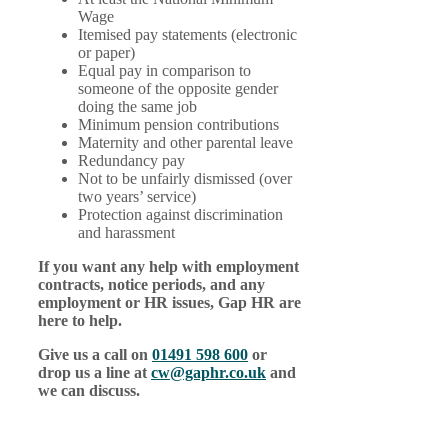
Wage
Itemised pay statements (electronic
or paper)
Equal pay in comparison to
someone of the opposite gender
doing the same job
Minimum pension contributions
Maternity and other parental leave
Redundancy pay
Not to be unfairly dismissed (over
two years’ service)
Protection against discrimination
and harassment
If you want any help with employment
contracts, notice periods, and any
employment or HR issues, Gap HR are
here to help.
Give us a call on
01491 598 600
or
drop us a line at
cw@gaphr.co.uk
and
we can discuss.