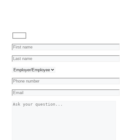
Ask
a
Question