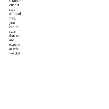
retainer
clients
stay
tribunal
free,
you
can be
sure
that we
are
experts
at what
we do!
Reviews