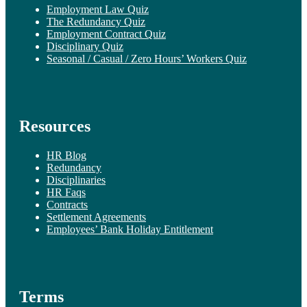
Employment Law Quiz
The Redundancy Quiz
Employment Contract Quiz
Disciplinary Quiz
Seasonal / Casual / Zero Hours’ Workers Quiz
Resources
HR Blog
Redundancy
Disciplinaries
HR Faqs
Contracts
Settlement Agreements
Employees’ Bank Holiday Entitlement
Terms