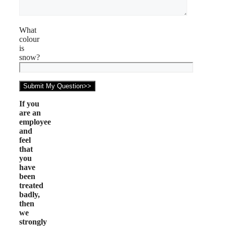
What
colour
is
snow?
If you
are an
employee
and
feel
that
you
have
been
treated
badly,
then
we
strongly