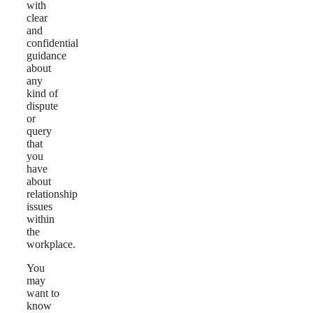
with
clear
and
confidential
guidance
about
any
kind of
dispute
or
query
that
you
have
about
relationship
issues
within
the
workplace.
You
may
want to
know