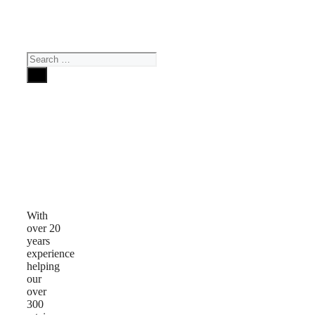
Search
for:
Why
Choose
Us
With
over 20
years
experience
helping
our
over
300