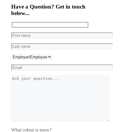
Have a Question? Get in touch
below...
What colour is snow?