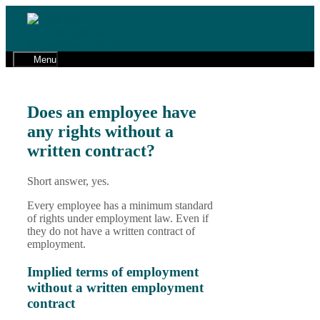
Skip
to
01491 598 600
content
cw@gaphr.co.uk
Menu
Does an employee have
any rights without a
written contract?
Short answer, yes.
Every employee has a minimum standard
of rights under employment law. Even if
they do not have a written contract of
employment.
Implied terms of employment
without a written employment
contract