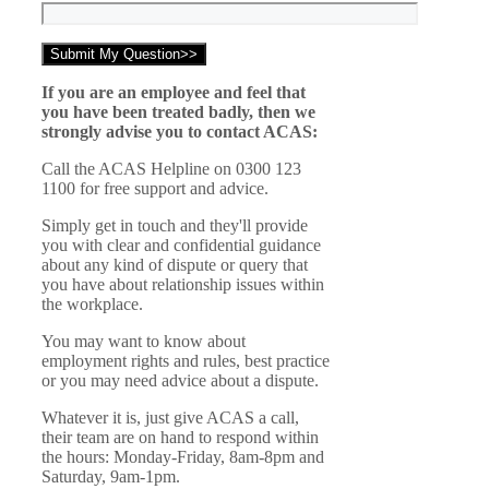
If you are an employee and feel that
you have been treated badly, then we
strongly advise you to contact ACAS:
Call the ACAS Helpline on 0300 123
1100 for free support and advice.
Simply get in touch and they'll provide
you with clear and confidential guidance
about any kind of dispute or query that
you have about relationship issues within
the workplace.
You may want to know about
employment rights and rules, best practice
or you may need advice about a dispute.
Whatever it is, just give ACAS a call,
their team are on hand to respond within
the hours: Monday-Friday, 8am-8pm and
Saturday, 9am-1pm.