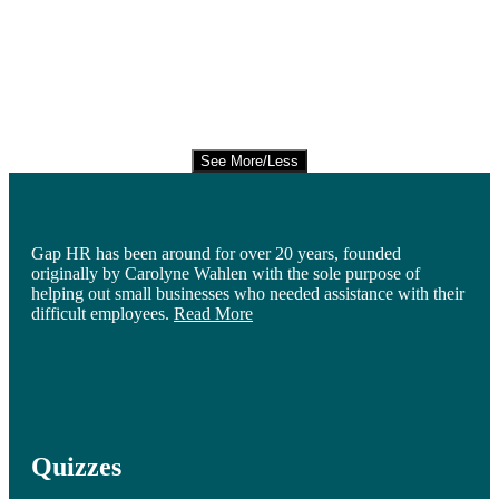
See More/Less
Gap HR has been around for over 20 years, founded
originally by Carolyne Wahlen with the sole purpose of
helping out small businesses who needed assistance with their
difficult employees.
Read More
Quizzes