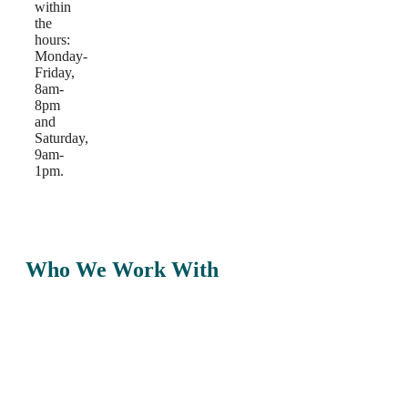
within
the
hours:
Monday-
Friday,
8am-
8pm
and
Saturday,
9am-
1pm.
Who We Work With