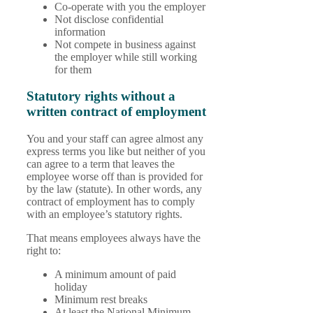
Co-operate with you the employer
Not disclose confidential
information
Not compete in business against
the employer while still working
for them
Statutory rights without a
written contract of employment
You and your staff can agree almost any
express terms you like but neither of you
can agree to a term that leaves the
employee worse off than is provided for
by the law (statute). In other words, any
contract of employment has to comply
with an employee’s statutory rights.
That means employees always have the
right to:
A minimum amount of paid
holiday
Minimum rest breaks
At least the National Minimum