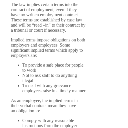
The law implies certain terms into the
contract of employment, even if they
have no written employment contract.
These terms are established by case law
and will be “read –in” to their contract by
a tribunal or court if necessary.
Implied terms impose obligations on both
employers and employees. Some
significant implied terms which apply to
employers are:
To provide a safe place for people
to work
Not to ask staff to do anything
illegal
To deal with any grievance
employees raise in a timely manner
As an employee, the implied terms in
their verbal contract mean they have
an obligation to:
Comply with any reasonable
instructions from the employer