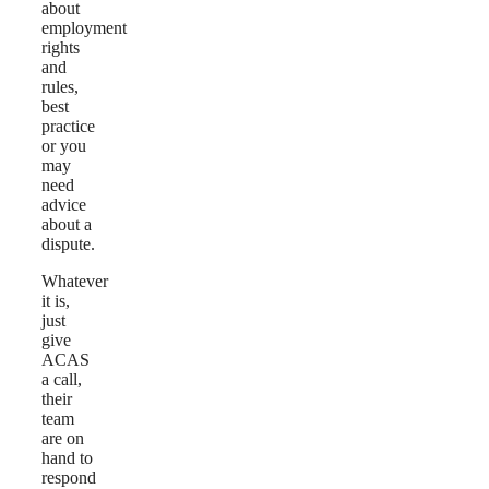
about
employment
rights
and
rules,
best
practice
or you
may
need
advice
about a
dispute.
Whatever
it is,
just
give
ACAS
a call,
their
team
are on
hand to
respond