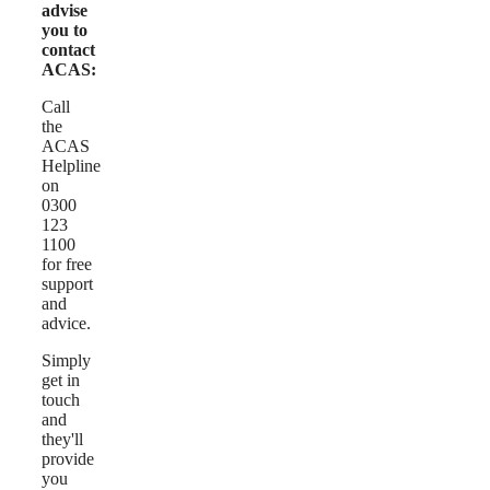
advise
you to
contact
ACAS:
Call
the
ACAS
Helpline
on
0300
123
1100
for free
support
and
advice.
Simply
get in
touch
and
they'll
provide
you