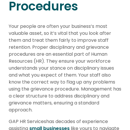
Procedures
Your people are often your business’s most
valuable asset, so it’s vital that you look after
them and treat them fairly to improve staff
retention. Proper disciplinary and grievance
procedures are an essential part of Human
Resources (HR). They ensure your workforce
understands your stance on disciplinary issues
and what you expect of them. Your staff also
know the correct way to flag up any problems
using the grievance procedure. Management has
a clear structure to address disciplinary and
grievance matters, ensuring a standard
approach.
GAP HR Serviceshas decades of experience
assisting
small businesses
like yours to navigate