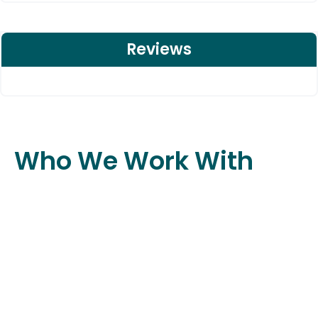
Reviews
Who We Work With