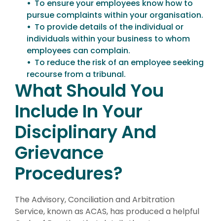
To ensure your employees know how to
pursue complaints within your organisation.
To provide details of the individual or
individuals within your business to whom
employees can complain.
To reduce the risk of an employee seeking
recourse from a tribunal.
What Should You
Include In Your
Disciplinary And
Grievance
Procedures?
The Advisory, Conciliation and Arbitration
Service, known as ACAS, has produced a helpful