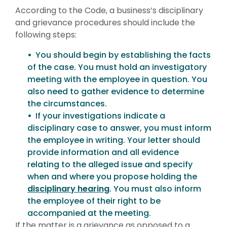
According to the Code, a business’s disciplinary
and grievance procedures should include the
following steps:
You should begin by establishing the facts
of the case. You must hold an investigatory
meeting with the employee in question. You
also need to gather evidence to determine
the circumstances.
If your investigations indicate a
disciplinary case to answer, you must inform
the employee in writing. Your letter should
provide information and all evidence
relating to the alleged issue and specify
when and where you propose holding the
disciplinary hearing
. You must also inform
the employee of their right to be
accompanied at the meeting.
If the matter is a grievance as opposed to a