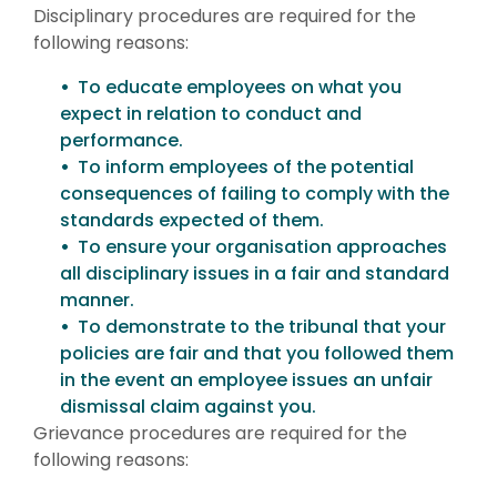
Disciplinary procedures are required for the
following reasons:
To educate employees on what you
expect in relation to conduct and
performance.
To inform employees of the potential
consequences of failing to comply with the
standards expected of them.
To ensure your organisation approaches
all disciplinary issues in a fair and standard
manner.
To demonstrate to the tribunal that your
policies are fair and that you followed them
in the event an employee issues an unfair
dismissal claim against you.
Grievance procedures are required for the
following reasons: