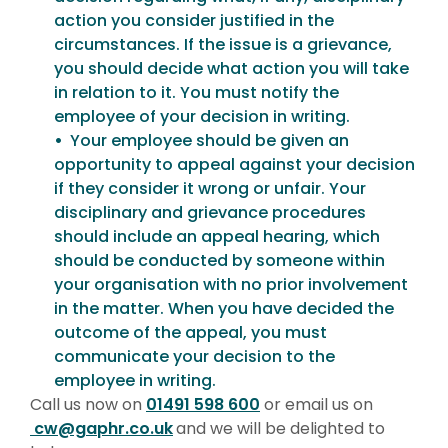
action you consider justified in the
circumstances. If the issue is a grievance,
you should decide what action you will take
in relation to it. You must notify the
employee of your decision in writing.
Your employee should be given an
opportunity to appeal against your decision
if they consider it wrong or unfair. Your
disciplinary and grievance procedures
should include an appeal hearing, which
should be conducted by someone within
your organisation with no prior involvement
in the matter. When you have decided the
outcome of the appeal, you must
communicate your decision to the
employee in writing.
Call us now on
01491 598 600
or email us on
cw@gaphr.co.uk
and we will be delighted to