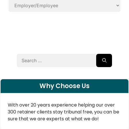
Search
for:
Why Choose Us
With over 20 years experience helping our over
300 retainer clients stay tribunal free, you can be
sure that we are experts at what we do!