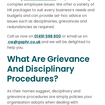
complex employee issues. We offer a variety of
HR packages to suit every business’s needs and
budgets and can provide ad-hoc advice on
issues such as disciplinaries, grievances and
redundancies as required.
Call us now on
01491 598 600
or email us on
cw@gaphr.co.uk
and we will be delighted to
help you.
What Are Grievance
And Disciplinary
Procedures?
As their names suggest, disciplinary and
grievance procedures are simply policies your
organisation adopts when dealing with