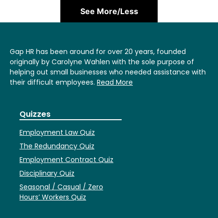
See More/Less
Gap HR has been around for over 20 years, founded
originally by Carolyne Wahlen with the sole purpose of
helping out small businesses who needed assistance with
their difficult employees.
Read More
Quizzes
Employment Law Quiz
The Redundancy Quiz
Employment Contract Quiz
Disciplinary Quiz
Seasonal / Casual / Zero
Hours’ Workers Quiz