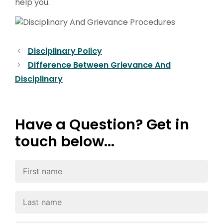
help you.
Disciplinary Policy
Difference Between Grievance And
Disciplinary
Have a Question? Get in
touch below...