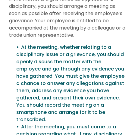
disciplinary, you should arrange a meeting as
soon as possible after receiving the employee’s
grievance. Your employee is entitled to be
accompanied at the meeting by a colleague or a
trade union representative.
At the meeting, whether relating to a
disciplinary issue or a grievance, you should
openly discuss the matter with the
employee and go through any evidence you
have gathered. You must give the employee
a chance to answer any allegations against
them, address any evidence you have
gathered, and present their own evidence.
You should record the meeting on a
smartphone and arrange for it to be
transcribed.
After the meeting, you must come to a
decision regarding what, if any, disciplinary