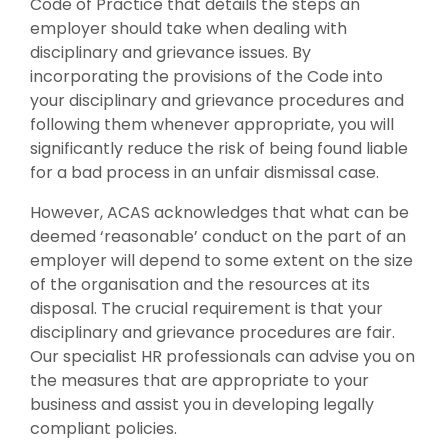
Code of Practice that details the steps an
employer should take when dealing with
disciplinary and grievance issues. By
incorporating the provisions of the Code into
your disciplinary and grievance procedures and
following them whenever appropriate, you will
significantly reduce the risk of being found liable
for a bad process in an unfair dismissal case.
However, ACAS acknowledges that what can be
deemed ‘reasonable’ conduct on the part of an
employer will depend to some extent on the size
of the organisation and the resources at its
disposal. The crucial requirement is that your
disciplinary and grievance procedures are fair.
Our specialist HR professionals can advise you on
the measures that are appropriate to your
business and assist you in developing legally
compliant policies.