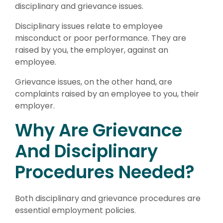
disciplinary and grievance issues.
Disciplinary issues relate to employee
misconduct or poor performance. They are
raised by you, the employer, against an
employee.
Grievance issues, on the other hand, are
complaints raised by an employee to you, their
employer.
Why Are Grievance
And Disciplinary
Procedures Needed?
Both disciplinary and grievance procedures are
essential employment policies.